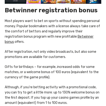
Betwinner registration bonus
Most players want to bet on sports without spending personal
money. Popular bookmakers with a license always take care of
the comfort of bettors and regularly improve their
registration bonus program with new profitable
Betwinner
bonus
offers.
After registration, not only video broadcasts, but also some
promotions are available for customers.
Gifts for birthdays – for example, increased odds for some
matches, or a welcome bonus of 100 euros (equivalent to the
currency of the game profile).
Although, if you’re betting activity with a promotional code,
you can try to get a little more: up to 130% welcome bonus on
the first deposit. If you top up your casino games profile by an
amount (equivalent) from 1 to 100 euros.