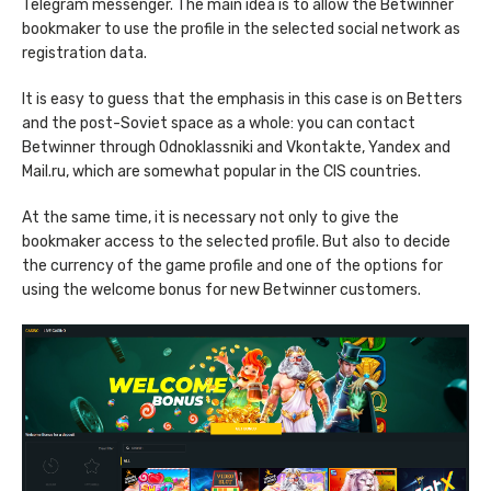
Telegram messenger. The main idea is to allow the Betwinner
bookmaker to use the profile in the selected social network as
registration data.
It is easy to guess that the emphasis in this case is on Betters
and the post-Soviet space as a whole: you can contact
Betwinner through Odnoklassniki and Vkontakte, Yandex and
Mail.ru, which are somewhat popular in the CIS countries.
At the same time, it is necessary not only to give the
bookmaker access to the selected profile. But also to decide
the currency of the game profile and one of the options for
using the welcome bonus for new Betwinner customers.