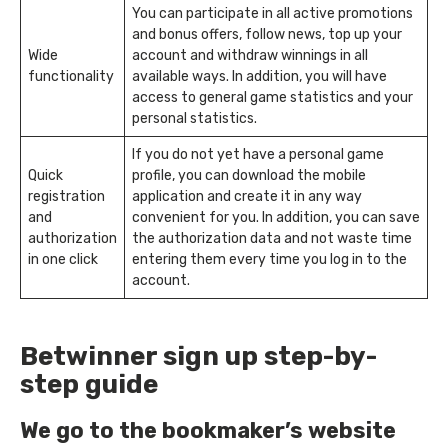
You can participate in all active promotions
and bonus offers, follow news, top up your
Wide
account and withdraw winnings in all
functionality
available ways. In addition, you will have
access to general game statistics and your
personal statistics.
If you do not yet have a personal game
Quick
profile, you can download the mobile
registration
application and create it in any way
and
convenient for you. In addition, you can save
authorization
the authorization data and not waste time
in one click
entering them every time you log in to the
account.
Betwinner sign up step-by-
step guide
We go to the bookmaker’s website