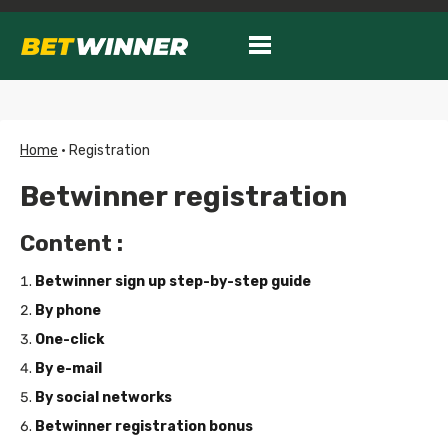
Home
•
Registration
Betwinner registration
Content :
Betwinner sign up step-by-step guide
By phone
One-click
By e-mail
By social networks
Betwinner registration bonus