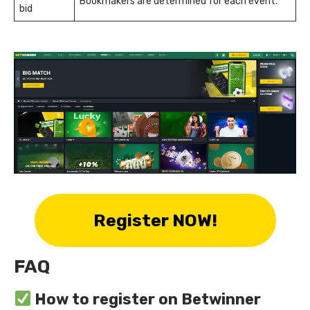
Bookmakers are determined for each event.
bid
Register NOW!
FAQ
How to register on Betwinner