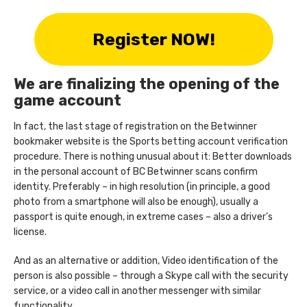
Register NOW!
We are finalizing the opening of the
game account
In fact, the last stage of registration on the Betwinner
bookmaker website is the Sports betting account verification
procedure. There is nothing unusual about it: Better downloads
in the personal account of BC Betwinner scans confirm
identity. Preferably – in high resolution (in principle, a good
photo from a smartphone will also be enough), usually a
passport is quite enough, in extreme cases – also a driver’s
license.
And as an alternative or addition, Video identification of the
person is also possible – through a Skype call with the security
service, or a video call in another messenger with similar
functionality.