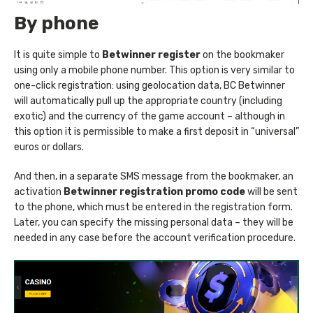
By phone
It is quite simple to
Betwinner register
on the bookmaker
using only a mobile phone number. This option is very similar to
one-click registration: using geolocation data, BC Betwinner
will automatically pull up the appropriate country (including
exotic) and the currency of the game account – although in
this option it is permissible to make a first deposit in “universal”
euros or dollars.
And then, in a separate SMS message from the bookmaker, an
activation
Betwinner registration promo code
will be sent
to the phone, which must be entered in the registration form.
Later, you can specify the missing personal data – they will be
needed in any case before the account verification procedure.