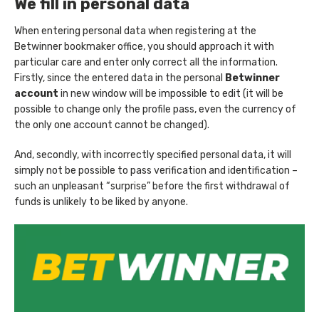
We fill in personal data
When entering personal data when registering at the
Betwinner bookmaker office, you should approach it with
particular care and enter only correct all the information.
Firstly, since the entered data in the personal
Betwinner
account
in new window will be impossible to edit (it will be
possible to change only the profile pass, even the currency of
the only one account cannot be changed).
And, secondly, with incorrectly specified personal data, it will
simply not be possible to pass verification and identification –
such an unpleasant “surprise” before the first withdrawal of
funds is unlikely to be liked by anyone.