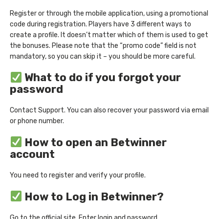
Register or through the mobile application, using a promotional
code during registration. Players have 3 different ways to
create a profile. It doesn’t matter which of them is used to get
the bonuses. Please note that the “promo code” field is not
mandatory, so you can skip it – you should be more careful.
What to do if you forgot your
password
Contact Support. You can also recover your password via email
or phone number.
How to open an Betwinner
account
You need to register and verify your profile.
How to Log in Betwinner?
Go to the official site. Enter login and password.