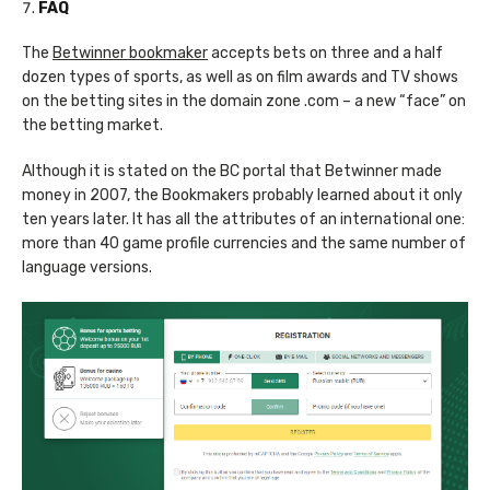
FAQ
The
Betwinner bookmaker
accepts bets on three and a half
dozen types of sports, as well as on film awards and TV shows
on the betting sites in the domain zone .com – a new “face” on
the betting market.
Although it is stated on the BC portal that Betwinner made
money in 2007, the Bookmakers probably learned about it only
ten years later. It has all the attributes of an international one:
more than 40 game profile currencies and the same number of
language versions.