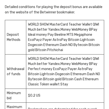
Detailed conditions for playing the deposit bonus are available
on the website of the Betwinner bookmaker.
WORLD SHOW MasterCard Teacher Wallet QIWI
Much better Yandex.Money WebMoney BPay
Deposit
Ideal money Pay Beeline MTS Megaphone
Methods
EcoPayz Payer AstroPay Bitcoin Lightcoin
Dogecoin Ethereum Dash NO Bytecoin Bitcoin
gold Bitcoin Pitchichai
WORLD SHOW MasterCard Teacher Wallet QIWI
Much better Yandex.Money WebMoney BPay
Withdrawal
Perfect money EcoPayz Payer AstroPay
of funds
Bitcoin Lightcoin Dogecoin Ethereum Dash NO
Bytecoin Bitcoin gold Bitcoin Cash Ethereum
Classic Token wallet Stay
Minimum
$0.2 US
bid
Maximum