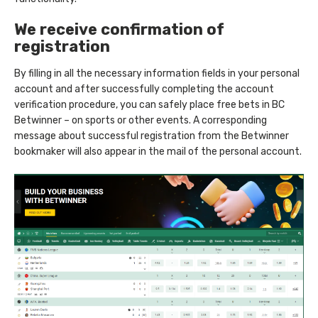
We receive confirmation of
registration
By filling in all the necessary information fields in your personal
account and after successfully completing the account
verification procedure, you can safely place free bets in BC
Betwinner – on sports or other events. A corresponding
message about successful registration from the Betwinner
bookmaker will also appear in the mail of the personal account.