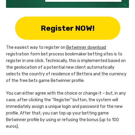
Register NOW!
The easiest way to register on
Betwinner download
registration form bet process bookmaker betting sites is to
register in one click. Technically, this is implemented based on
the geolocation of a potential new client automatically
selects the country of residence of Bettera and the currency
of the free bets game Betwinner profile.
You can either agree with the choice or change it – but, in any
case, after clicking the “Register” button, the system will
immediately assign a unique login and password for the new
profile. After that, you can top up your betting game
Betwinner profile by using or refusing the bonus (up to 100
euros).