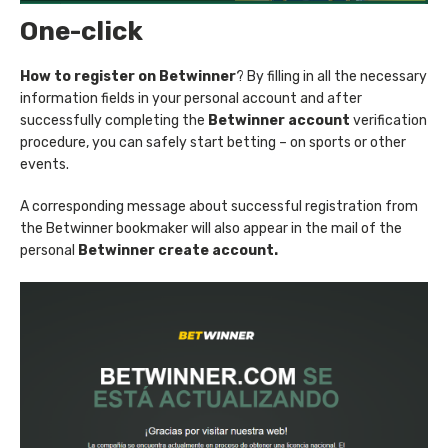
One-click
How to register on Betwinner
? By filling in all the necessary
information fields in your personal account and after
successfully completing the
Betwinner account
verification
procedure, you can safely start betting – on sports or other
events.
A corresponding message about successful registration from
the Betwinner bookmaker will also appear in the mail of the
personal
Betwinner create account.