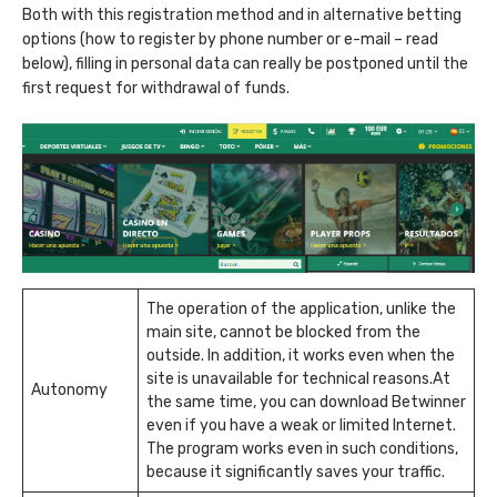
Both with this registration method and in alternative betting
options (how to register by phone number or e-mail – read
below), filling in personal data can really be postponed until the
first request for withdrawal of funds.
The operation of the application, unlike the
main site, cannot be blocked from the
outside. In addition, it works even when the
site is unavailable for technical reasons.At
Autonomy
the same time, you can download Betwinner
even if you have a weak or limited Internet.
The program works even in such conditions,
because it significantly saves your traffic.