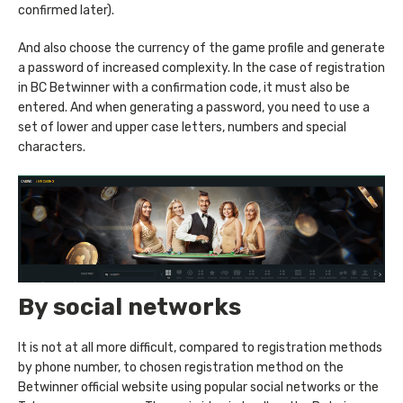
confirmed later).
And also choose the currency of the game profile and generate
a password of increased complexity. In the case of registration
in BC Betwinner with a confirmation code, it must also be
entered. And when generating a password, you need to use a
set of lower and upper case letters, numbers and special
characters.
By social networks
It is not at all more difficult, compared to registration methods
by phone number, to chosen registration method on the
Betwinner official website using popular social networks or the