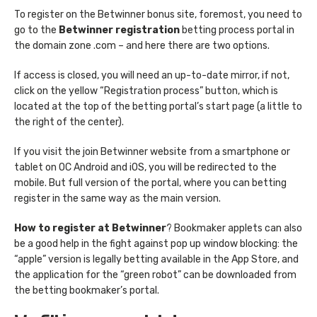
To register on the Betwinner bonus site, foremost, you need to
go to the
Betwinner registration
betting process portal in
the domain zone .com – and here there are two options.
If access is closed, you will need an up-to-date mirror, if not,
click on the yellow “Registration process” button, which is
located at the top of the betting portal’s start page (a little to
the right of the center).
If you visit the join Betwinner website from a smartphone or
tablet on OC Android and iOS, you will be redirected to the
mobile. But full version of the portal, where you can betting
register in the same way as the main version.
How to register at Betwinner
? Bookmaker applets can also
be a good help in the fight against pop up window blocking: the
“apple” version is legally betting available in the App Store, and
the application for the “green robot” can be downloaded from
the betting bookmaker’s portal.