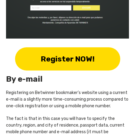
Register NOW!
By e-mail
Registering on Betwinner bookmaker’s website using a current
e-mail is a slightly more time-consuming process compared to
one-click registration or using a mobile phone number.
The fact is that in this case you will have to specify the
country, region, and city of residence, passport data, current
mobile phone number and e-mail address (it must be