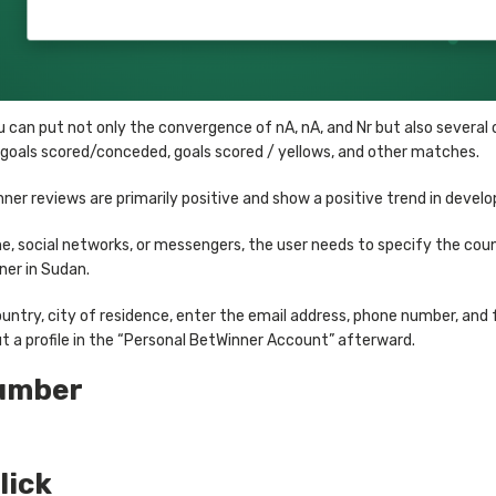
you can put not only the convergence of nA, nA, and Nr but also several
of goals scored/conceded, goals scored / yellows, and other matches.
ner reviews are primarily positive and show a positive trend in develo
ne, social networks, or messengers, the user needs to specify the cou
ner in Sudan.
country, city of residence, enter the email address, phone number, and
 out a profile in the “Personal BetWinner Account” afterward.
number
lick