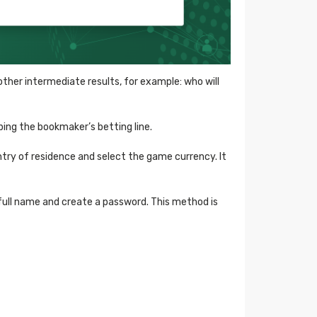
 other intermediate results, for example: who will
ping the bookmaker’s betting line.
ntry of residence and select the game currency. It
 full name and create a password. This method is