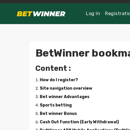
Log In
Registrati
BetWinner bookmak
Content :
How do I register?
Site navigation overview
Bet winner Advantages
Sports betting
Bet winner Bonus
Cash Out Function (Early Withdrawal)