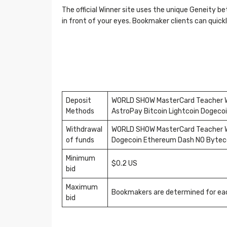
The official Winner site uses the unique Geneity be
in front of your eyes. Bookmaker clients can quickly
Deposit
WORLD SHOW MasterCard Teacher W
Methods
AstroPay Bitcoin Lightcoin Dogecoi
Withdrawal
WORLD SHOW MasterCard Teacher Wa
of funds
Dogecoin Ethereum Dash NO Bytecoi
Minimum
$0.2 US
bid
Maximum
Bookmakers are determined for ea
bid