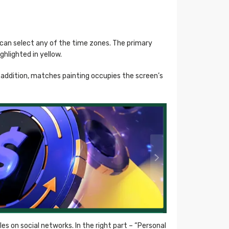
s can select any of the time zones. The primary
ghlighted in yellow.
In addition, matches painting occupies the screen’s
les on social networks. In the right part – “Personal