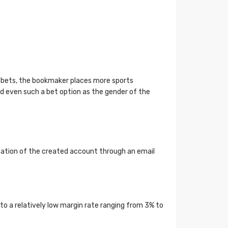
or bets, the bookmaker places more sports
ound even such a bet option as the gender of the
rmation of the created account through an email
o a relatively low margin rate ranging from 3% to