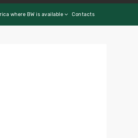
rica where BW is available
Contacts