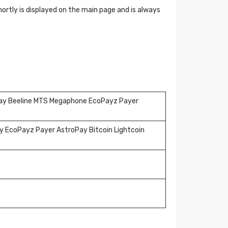
hortly is displayed on the main page and is always
ay Beeline MTS Megaphone EcoPayz Payer
EcoPayz Payer AstroPay Bitcoin Lightcoin