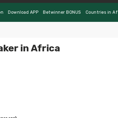
on
Download APP
Betwinner BONUS
Countries in Af
er in Africa