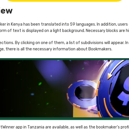
iew
aker in Kenya has been translated into 59 languages. In addition, user
orm of text is displayed on a light background. Necessary blocks are hi
tions. By clicking on one of them, a list of subdivisions will appear. 
age, there is all the necessary information about Bookmakers.
etWinner app in Tanzania are available, as well as the bookmaker’s profi