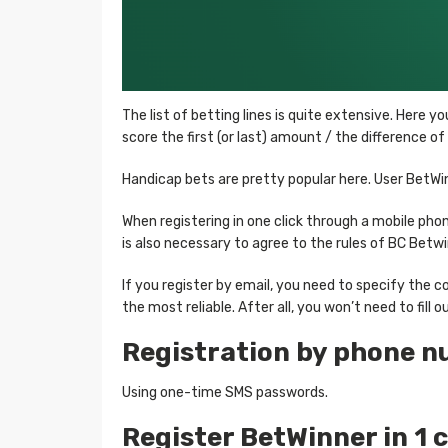
The list of betting lines is quite extensive. Here 
score the first (or last) amount / the difference 
Handicap bets are pretty popular here. User BetWin
When registering in one click through a mobile pho
is also necessary to agree to the rules of BC Betwi
If you register by email, you need to specify the 
the most reliable. After all, you won’t need to fill
Registration by phone 
Using one-time SMS passwords.
Register BetWinner in 1 c