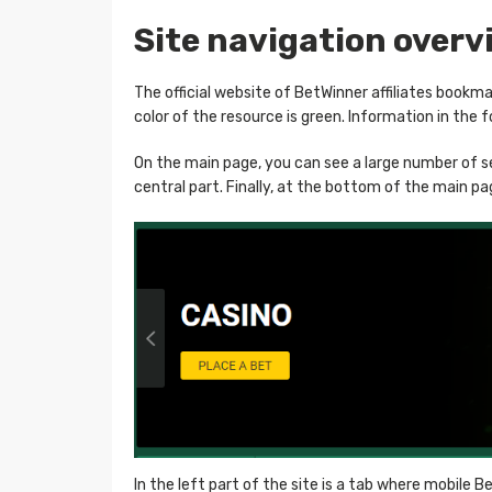
Site navigation overv
The official website of BetWinner affiliates bookm
color of the resource is green. Information in the f
On the main page, you can see a large number of sec
central part. Finally, at the bottom of the main p
In the left part of the site is a tab where mobile B