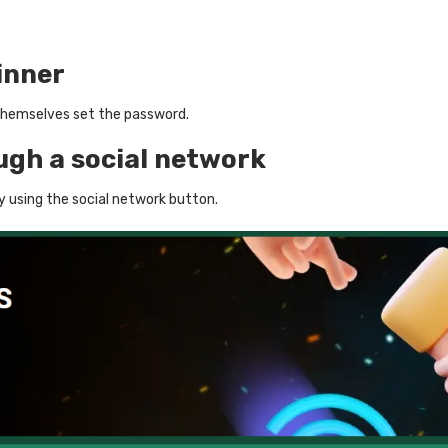
inner
s themselves set the password.
ugh a social network
y using the social network button.