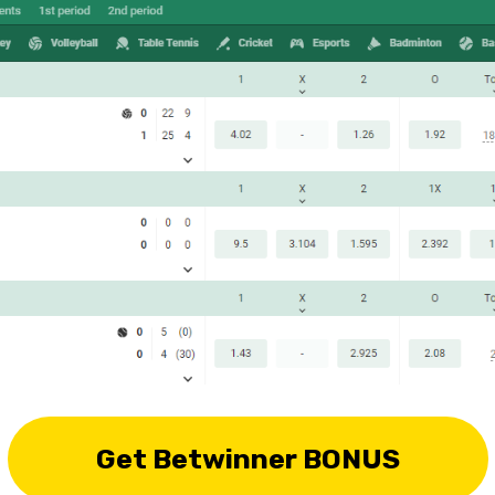
Get Betwinner BONUS