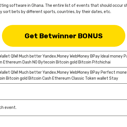
tting software in Ghana. The entire list of events that should occur s
 sort bets by different sports, countries, by their dates, etc.
Get Betwinner BONUS
allet QIWI Much better Yandex.Money WebMoney BPay Ideal money P
n Ethereum Dash NO Bytecoin Bitcoin gold Bitcoin Pitchichai
llet QIWI Much better Yandex.Money WebMoney BPay Perfect money 
n Bitcoin gold Bitcoin Cash Ethereum Classic Token wallet Stay
ch event.