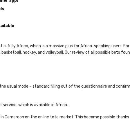
nner app)
ds
ailable
 is fully Africa, which is a massive plus for Africa-speaking users. F
, basketball, hockey, and volleyball. Our review of all possible bets f
the usual mode – standard filling out of the questionnaire and confi
service, which is available in Africa.
in Cameroon on the online tote market. This became possible thanks t