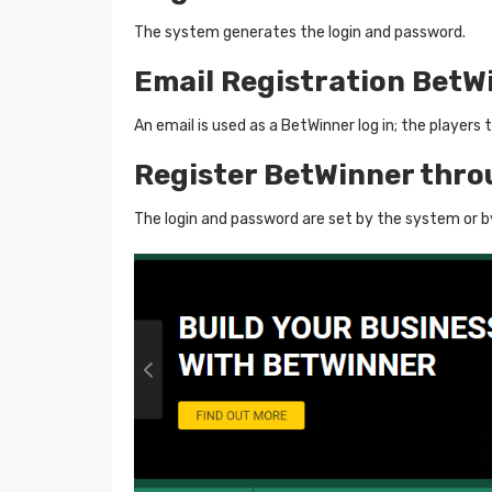
The system generates the login and password.
Email Registration BetW
An email is used as a BetWinner log in; the player
Register BetWinner thro
The login and password are set by the system or b