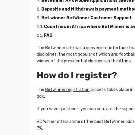
BetWinner APK Mobile Applications (BetWi
Deposits and Withdrawals payment metho
Bet winner BetWinner Customer Support
Countries in Africa where BetWinner is av
FAQ
The Betwinner site has a convenient interface that
disciplines, the most popular of which are: football
winner of the presidential elections in the Africa.
How do I register?
The
BetWinner registration
process takes place in 
box.
If you have questions, you can contact the support 
BC Winner offers some of the best BetWinner odds 
7%.